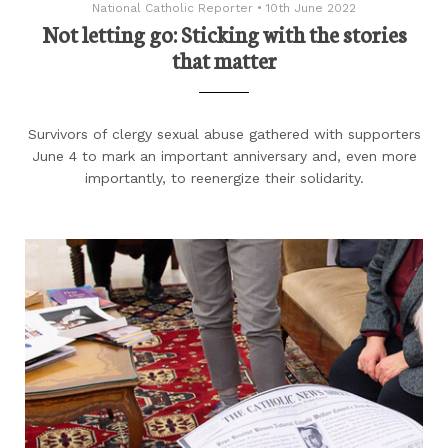
National Catholic Reporter
•
10th June 2022
Not letting go: Sticking with the stories
that matter
Survivors of clergy sexual abuse gathered with supporters
June 4 to mark an important anniversary and, even more
importantly, to reenergize their solidarity.