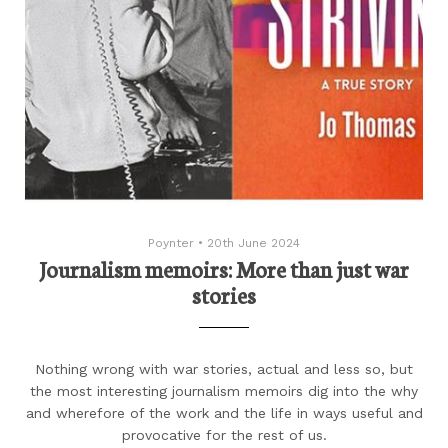
Poynter
•
20th June 2024
Journalism memoirs: More than just war
stories
Nothing wrong with war stories, actual and less so, but
the most interesting journalism memoirs dig into the why
and wherefore of the work and the life in ways useful and
provocative for the rest of us.