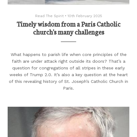
Read The Spirit
•
10th February 2025
Timely wisdom from a Paris Catholic
church's many challenges
What happens to parish life when core principles of the
faith are under attack right outside its doors? That’s a
question for congregations of all stripes in these early
weeks of Trump 2.0. It’s also a key question at the heart
of this revealing history of St. Joseph’s Catholic Church in
Paris.