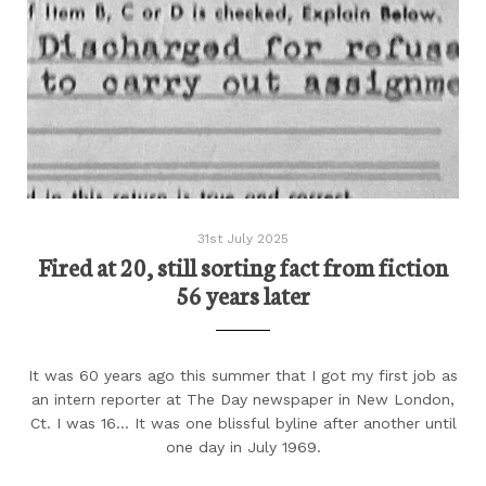
31st July 2025
Fired at 20, still sorting fact from fiction
56 years later
It was 60 years ago this summer that I got my first job as
an intern reporter at The Day newspaper in New London,
Ct. I was 16... It was one blissful byline after another until
one day in July 1969.