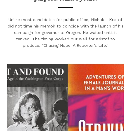
Unlike most candidates for public office, Nicholas Kristof
did not time his memoir to coincide with the launch of his
campaign for governor of Oregon. He waited until it
tanked. The timing worked out well for Kristof to
produce, “Chasing Hope: A Reporter’s Life.”