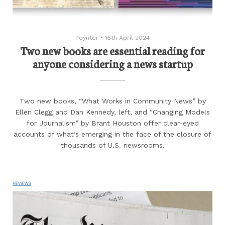
Poynter
•
16th April 2024
Two new books are essential reading for
anyone considering a news startup
Two new books, “What Works in Community News” by
Ellen Clegg and Dan Kennedy, left, and “Changing Models
for Journalism” by Brant Houston offer clear-eyed
accounts of what’s emerging in the face of the closure of
thousands of U.S. newsrooms.