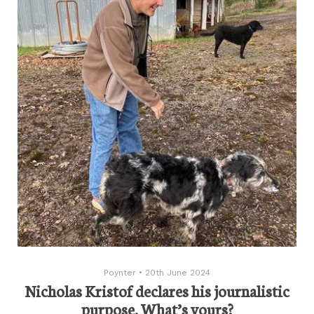
Poynter
•
20th June 2024
Nicholas Kristof declares his journalistic
purpose. What’s yours?