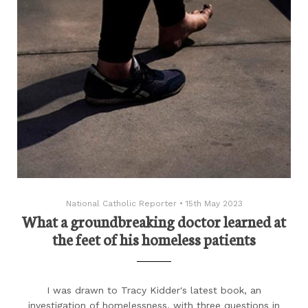
National Catholic Reporter
•
15th May 2023
What a groundbreaking doctor learned at
the feet of his homeless patients
I was drawn to Tracy Kidder's latest book, an
investigation of homelessness, with three questions in