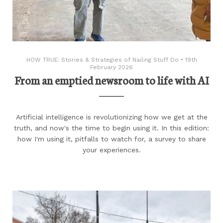
HOW TRUE: Stories & Strategies of Nailing Stuff Do
•
19th
February 2026
From an emptied newsroom to life with AI
Artificial intelligence is revolutionizing how we get at the
truth, and now's the time to begin using it. In this edition:
how I'm using it, pitfalls to watch for, a survey to share
your experiences.