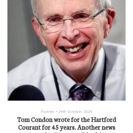
Poynter
•
24th October 2024
Tom Condon wrote for the Hartford
Courant for 45 years. Another news