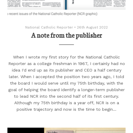
National Catholic Reporter
•
26th August 2022
A note from the publisher
When I wrote my first story for the National Catholic
Reporter as a college freshman in 1967, I certainly had no
idea I'd end up as its publisher and CEO a half century
later. When I accepted the position two years ago, I told
the board I would serve until my 75th birthday, with the
goal of helping the board identify a longer-term publisher
to lead NCR into the second half of its first century.
Although my 75th birthday is a year off, NCR is on a
positive trajectory and now is the time to begin...