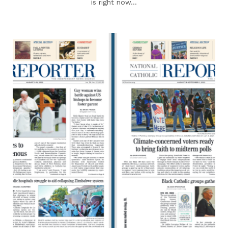
is right now...