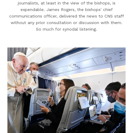
journalists, at least in the view of the bishops, is
expendable. James Rogers, the bishops' chief
communications officer, delivered the news to CNS staff
without any prior consultation or discussion with them.
So much for synodal listening.