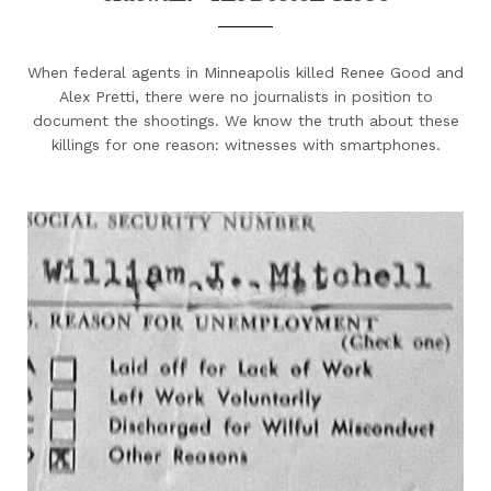
When federal agents in Minneapolis killed Renee Good and
Alex Pretti, there were no journalists in position to
document the shootings. We know the truth about these
killings for one reason: witnesses with smartphones.