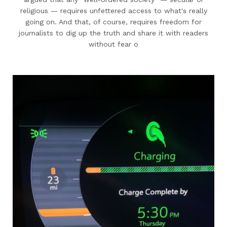
religious — requires unfettered access to what's really
going on. And that, of course, requires freedom for
journalists to dig up the truth and share it with readers
without fear o