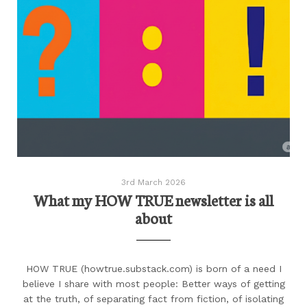
3rd March 2026
What my HOW TRUE newsletter is all
about
HOW TRUE (howtrue.substack.com) is born of a need I
believe I share with most people: Better ways of getting
at the truth, of separating fact from fiction, of isolating