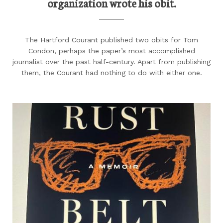
organization wrote his obit.
The Hartford Courant published two obits for Tom
Condon, perhaps the paper’s most accomplished
journalist over the past half-century. Apart from publishing
them, the Courant had nothing to do with either one.