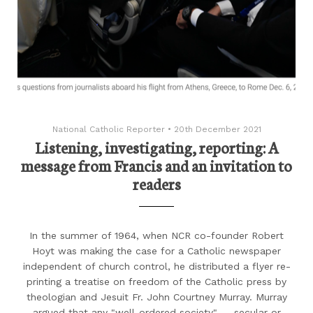
National Catholic Reporter
•
20th December 2021
Listening, investigating, reporting: A
message from Francis and an invitation to
readers
In the summer of 1964, when NCR co-founder Robert
Hoyt was making the case for a Catholic newspaper
independent of church control, he distributed a flyer re-
printing a treatise on freedom of the Catholic press by
theologian and Jesuit Fr. John Courtney Murray. Murray
argued that any "well-ordered society" — secular or