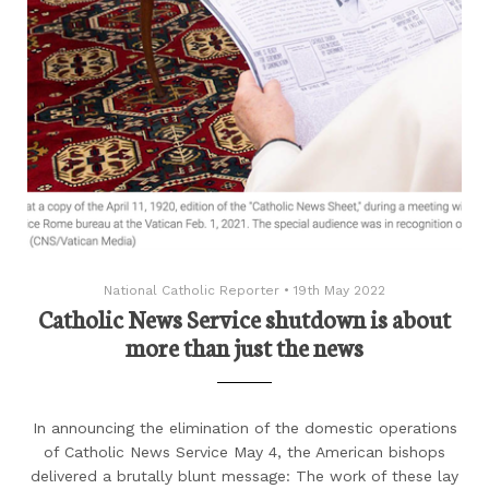
National Catholic Reporter
•
19th May 2022
Catholic News Service shutdown is about
more than just the news
In announcing the elimination of the domestic operations
of Catholic News Service May 4, the American bishops
delivered a brutally blunt message: The work of these lay