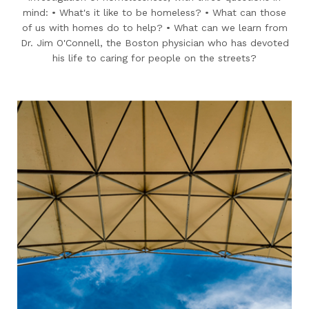
mind: • What's it like to be homeless? • What can those
of us with homes do to help? • What can we learn from
Dr. Jim O'Connell, the Boston physician who has devoted
his life to caring for people on the streets?