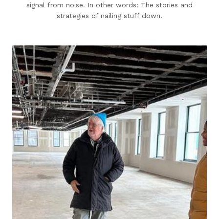
signal from noise. In other words: The stories and
strategies of nailing stuff down.