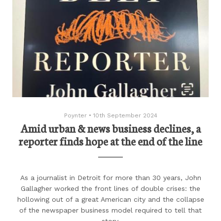
Poynter
•
10th September 2024
Amid urban & news business declines, a
reporter finds hope at the end of the line
As a journalist in Detroit for more than 30 years, John
Gallagher worked the front lines of double crises: the
hollowing out of a great American city and the collapse
of the newspaper business model required to tell that
story.