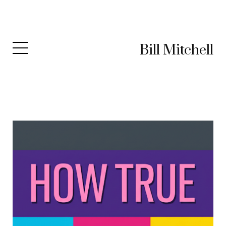
Bill Mitchell