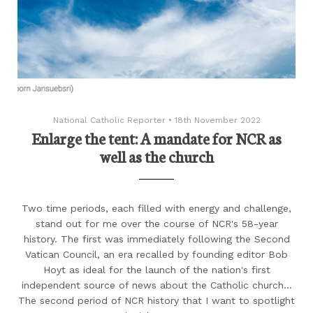
National Catholic Reporter
•
18th November 2022
Enlarge the tent: A mandate for NCR as
well as the church
Two time periods, each filled with energy and challenge,
stand out for me over the course of NCR's 58-year
history. The first was immediately following the Second
Vatican Council, an era recalled by founding editor Bob
Hoyt as ideal for the launch of the nation's first
independent source of news about the Catholic church...
The second period of NCR history that I want to spotlight