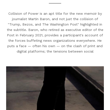
Collision of Power is an apt title for the new memoir by
journalist Martin Baron, and not just the collision of
"Trump, Bezos, and The Washington Post" highlighted in
the subtitle. Baron, who retired as executive editor of the
Post in February 2021, provides a participant's account of
the forces buffeting news organizations everywhere. He
puts a face — often his own — on the clash of print and
digital platforms; the tensions between social