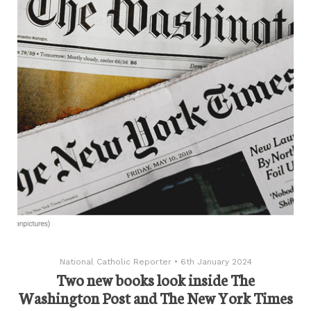
National Catholic Reporter
•
6th January 2024
Two new books look inside The
Washington Post and The New York Times