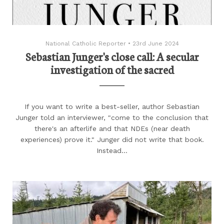
National Catholic Reporter
•
23rd June 2024
Sebastian Junger's close call: A secular
investigation of the sacred
If you want to write a best-seller, author Sebastian
Junger told an interviewer, "come to the conclusion that
there's an afterlife and that NDEs (near death
experiences) prove it." Junger did not write that book.
Instead…