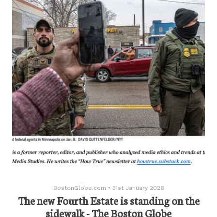
BostonGlobe.com
•
31st January 2026
The new Fourth Estate is standing on the
sidewalk - The Boston Globe